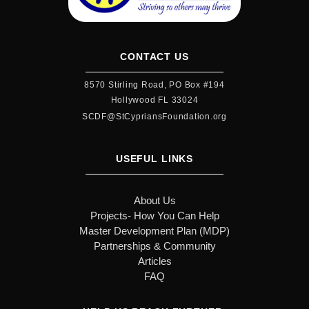
CONTACT US
8570 Stirling Road, PO Box #194
Hollywood FL 33024
SCDF@StCypriansFoundation.org
USEFUL LINKS
About Us
Projects- How You Can Help
Master Development Plan (MDP)
Partnerships & Community
Articles
FAQ