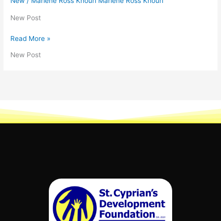
New
/
Marlene Ross Khouri Marlene Ross Khouri
New Post
Read More »
New Post