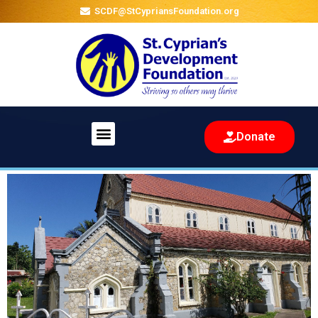
SCDF@StCypriansFoundation.org
Menu
Donate