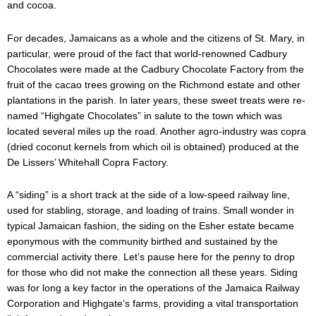
and cocoa.
For decades, Jamaicans as a whole and the citizens of St. Mary, in
particular, were proud of the fact that world-renowned Cadbury
Chocolates were made at the Cadbury Chocolate Factory from the
fruit of the cacao trees growing on the Richmond estate and other
plantations in the parish. In later years, these sweet treats were re-
named “Highgate Chocolates” in salute to the town which was
located several miles up the road. Another agro-industry was copra
(dried coconut kernels from which oil is obtained) produced at the
De Lissers’ Whitehall Copra Factory.
A “siding” is a short track at the side of a low-speed railway line,
used for stabling, storage, and loading of trains. Small wonder in
typical Jamaican fashion, the siding on the Esher estate became
eponymous with the community birthed and sustained by the
commercial activity there. Let’s pause here for the penny to drop
for those who did not make the connection all these years. Siding
was for long a key factor in the operations of the Jamaica Railway
Corporation and Highgate’s farms, providing a vital transportation