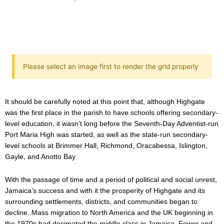
Please select an image first to render the grid properly
It should be carefully noted at this point that, although Highgate
was the first place in the parish to have schools offering secondary-
level education, it wasn’t long before the Seventh-Day Adventist-run
Port Maria High was started, as well as the state-run secondary-
level schools at Brimmer Hall, Richmond, Oracabessa, Islington,
Gayle, and Anotto Bay.
With the passage of time and a period of political and social unrest,
Jamaica’s success and with it the prosperity of Highgate and its
surrounding settlements, districts, and communities began to
decline. Mass migration to North America and the UK beginning in
the 1970s had decimated the middle class in Jamaica. Fewer and