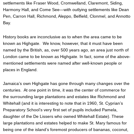
settlements like Fraser Wood, Cromwelland, Claremont, Siding,
Harmony Hall, and Come See—with outlying settlements like Dean
Pen, Carron Hall, Richmond, Aleppo, Belfield, Clonmel, and Annotto
Bay.
History books are inconclusive as to when the area came to be
known as Highgate. We know, however, that it must have been
named by the British, as, over 500 years ago, an area just north of
London came to be known as Highgate. In fact, some of the above-
mentioned settlements were named after well-known people or
places in England.
Jamaica’s own Highgate has gone through many changes over the
centuries. At one point in time, it was the center of commerce for
the surrounding large plantations and estates like Richmond and
Whitehall (and it is interesting to note that in 1960, St. Cyprian’s
Preparatory School’s very first set of pupils included Pamela,
daughter of the De Lissers who owned Whitehall Estate). These
large plantations and estates helped to make St. Mary famous for
being one of the island’s foremost producers of bananas, coconut,