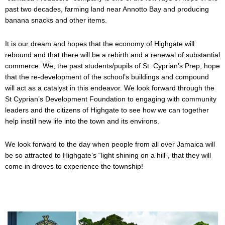
past two decades, farming land near Annotto Bay and producing
banana snacks and other items.
It is our dream and hopes that the economy of Highgate will
rebound and that there will be a rebirth and a renewal of substantial
commerce. We, the past students/pupils of St. Cyprian’s Prep, hope
that the re-development of the school’s buildings and compound
will act as a catalyst in this endeavor. We look forward through the
St Cyprian’s Development Foundation to engaging with community
leaders and the citizens of Highgate to see how we can together
help instill new life into the town and its environs.
We look forward to the day when people from all over Jamaica will
be so attracted to Highgate’s “light shining on a hill”, that they will
come in droves to experience the township!