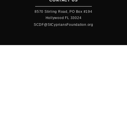
CONTACT US
8570 Stirling Road, PO Box #194
Hollywood FL 33024
SCDF@StCypriansFoundation.org