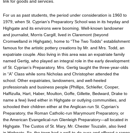
link for goods and services.
For us as past students, the period under consideration is 1960 to
1979, when St. Cyprian’s Preparatory School was in its heyday and
Highgate and its environs were booming. Well-known landowner
and journalist, Morris Cargill, lived in Claremont (beyond
Cromwelland in Highgate), home to “The Two Todds” establishment
famous for the artistic pottery creations by Mr. and Mrs. Todd, an
expatriate couple. Also living in this area was an expatriate family
named Gertig, who played an integral role in the early development
of St. Cyprian’s Preparatory. Mrs. Gertig taught the three-year-olds
in “A” Class while sons Nicholas and Christopher attended the
school. Other expatriates, landowners, and well-heeled
professionals and business people (Phillips, Schleifer, Cooper,
Haffizulla, Hart, Haber, Moulton, Goffe, Gillette, Bedward, Drake to
name a few) lived either in Highgate or outlying communities, and
schooled their children either at the Anglican-run St. Cyprian’s
Preparatory, the Roman Catholic-run Marymount Preparatory, or
the American Evangelical-run Glenleigh Preparatory—all located in
Highgate. The Custos of St. Mary, Mr. Chester Touzalin, also lived
in Highgate. So, the town had a well-to-do aura and offered a range