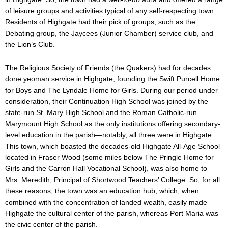
of leisure groups and activities typical of any self-respecting town.
Residents of Highgate had their pick of groups, such as the
Debating group, the Jaycees (Junior Chamber) service club, and
the Lion’s Club.
The Religious Society of Friends (the Quakers) had for decades
done yeoman service in Highgate, founding the Swift Purcell Home
for Boys and The Lyndale Home for Girls. During our period under
consideration, their Continuation High School was joined by the
state-run St. Mary High School and the Roman Catholic-run
Marymount High School as the only institutions offering secondary-
level education in the parish—notably, all three were in Highgate.
This town, which boasted the decades-old Highgate All-Age School
located in Fraser Wood (some miles below The Pringle Home for
Girls and the Carron Hall Vocational School), was also home to
Mrs. Meredith, Principal of Shortwood Teachers’ College. So, for all
these reasons, the town was an education hub, which, when
combined with the concentration of landed wealth, easily made
Highgate the cultural center of the parish, whereas Port Maria was
the civic center of the parish.