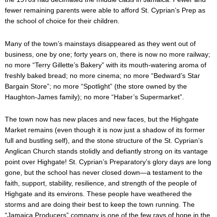
fewer remaining parents were able to afford St. Cyprian’s Prep as
the school of choice for their children.
Many of the town’s mainstays disappeared as they went out of
business, one by one; forty years on, there is now no more railway;
no more “Terry Gillette’s Bakery” with its mouth-watering aroma of
freshly baked bread; no more cinema; no more “Bedward’s Star
Bargain Store”; no more “Spotlight” (the store owned by the
Haughton-James family); no more “Haber’s Supermarket”.
The town now has new places and new faces, but the Highgate
Market remains (even though it is now just a shadow of its former
full and bustling self), and the stone structure of the St. Cyprian’s
Anglican Church stands stolidly and defiantly strong on its vantage
point over Highgate! St. Cyprian’s Preparatory’s glory days are long
gone, but the school has never closed down—a testament to the
faith, support, stability, resilience, and strength of the people of
Highgate and its environs. These people have weathered the
storms and are doing their best to keep the town running. The
“Jamaica Producers” company is one of the few rays of hope in the