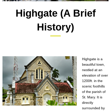
Highgate (A Brief
History)
Highgate is a
beautiful town,
nestled at an
elevation of over
1200ft. in the
scenic foothills
of the parish of
St. Mary. It is
directly
surrounded by