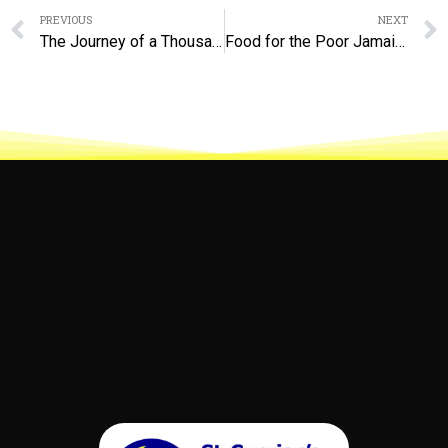
Prev
PREVIOUS
NEXT
The Journey of a Thousand Miles Begins With a Single Step
Food for the Poor Jamaica – A Budding Partnership