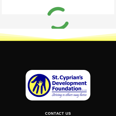
CONTACT US