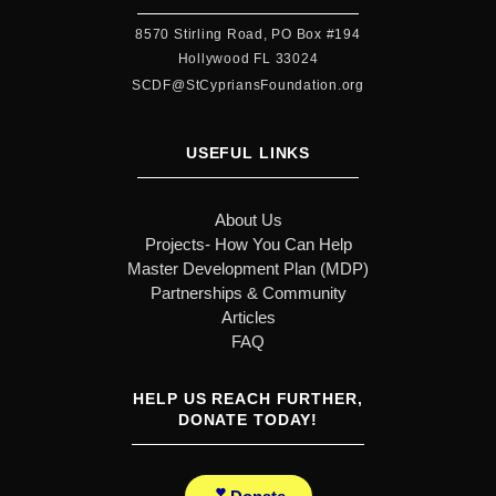
8570 Stirling Road, PO Box #194
Hollywood FL 33024
SCDF@StCypriansFoundation.org
USEFUL LINKS
About Us
Projects- How You Can Help
Master Development Plan (MDP)
Partnerships & Community
Articles
FAQ
HELP US REACH FURTHER,
DONATE TODAY!