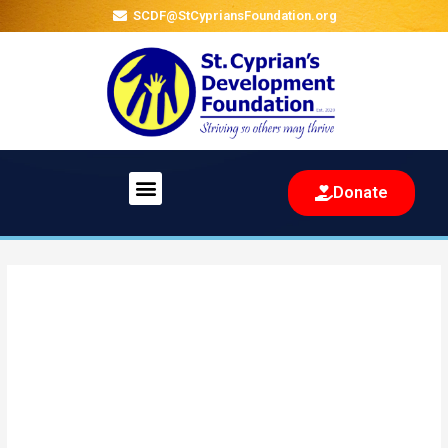
SCDF@StCypriansFoundation.org
Menu
Donate